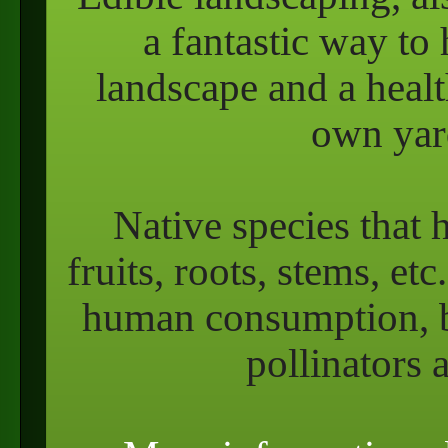
a fantastic way to 
landscape and a heal
own yard
Native species that 
fruits, roots, stems, et
human consumption, bu
pollinators 