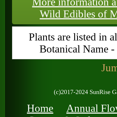
More information a
Wild Edibles of M
Plants are listed in 
Botanical Name 
Jum
(c)2017-2024 SunRise G
Home
Annual Flo