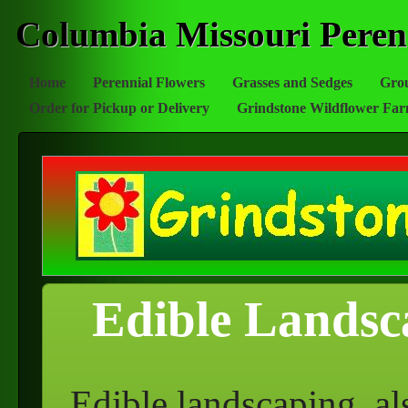
Columbia Missouri Peren
Home
Perennial Flowers
Grasses and Sedges
Gro
Order for Pickup or Delivery
Grindstone Wildflower Fa
Edible Landsc
Edible landscaping, al