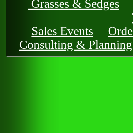
Grasses & Sedges
Sales Events
Orde
Consulting & Planning